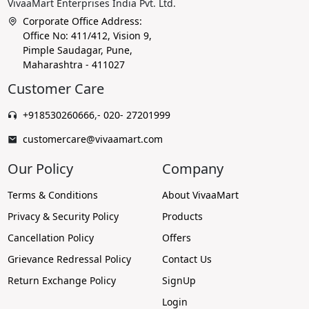
VivaaMart Enterprises India Pvt. Ltd.
Corporate Office Address:
Office No: 411/412, Vision 9,
Pimple Saudagar, Pune,
Maharashtra - 411027
Customer Care
+918530260666
,
- 020- 27201999
customercare@vivaamart.com
Our Policy
Company
Terms & Conditions
About VivaaMart
Privacy & Security Policy
Products
Cancellation Policy
Offers
Grievance Redressal Policy
Contact Us
Return Exchange Policy
SignUp
Login