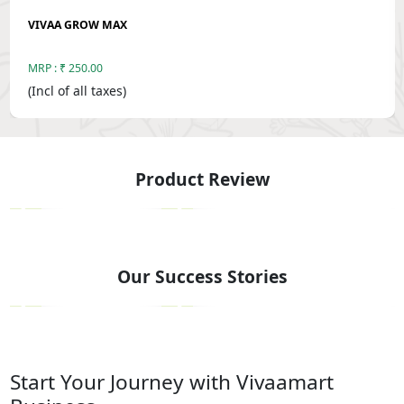
VIVAA GROW MAX
MRP : ₹ 250.00
(Incl of all taxes)
Product Review
‹
›
Our Success Stories
‹
›
Start Your Journey with Vivaamart