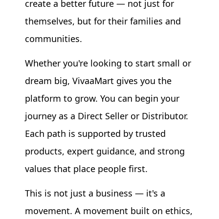
create a better future — not just for
themselves, but for their families and
communities.
Whether you're looking to start small or
dream big, VivaaMart gives you the
platform to grow. You can begin your
journey as a Direct Seller or Distributor.
Each path is supported by trusted
products, expert guidance, and strong
values that place people first.
This is not just a business — it's a
movement. A movement built on ethics,