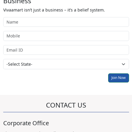
Business
Vivaamart isn’t just a business – it’s a belief system.
Join Now
CONTACT US
Corporate Office