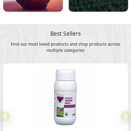
Best Sellers
Find our most loved products and shop products across
multiple categories
‹
›