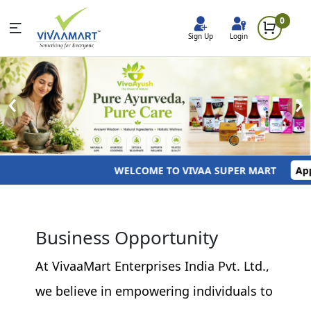
0
Sign Up
Login
‹
›
WELCOME TO VIVAA SUPER MART
Apply
Business Opportunity
At VivaaMart Enterprises India Pvt. Ltd.,
we believe in empowering individuals to