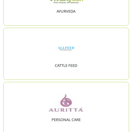
AYURVEDA
CATTLE FEED
PERSONAL CARE