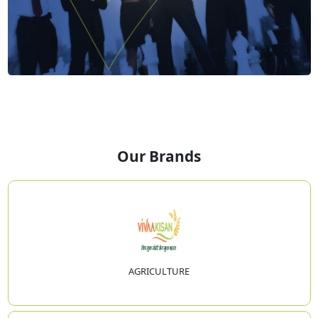
Our Brands
AGRICULTURE