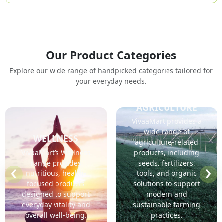
Our Product Categories
Explore our wide range of handpicked categories tailored for
your everyday needs.
AGRICULTURE
VivaaMart provides a
wide range of
WELLNESS
agriculture-related
VivaaMart’s Wellness
products, including
‹
›
range provides
seeds, fertilizers,
nutritious, health-
tools, and organic
focused products
solutions to support
designed to support
modern and
everyday vitality and
sustainable farming
overall well-being.
practices.