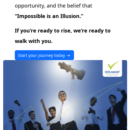
opportunity, and the belief that
Impossible is an Illusion.
If you’re ready to rise, we’re ready to
walk with you.
Start your journey today