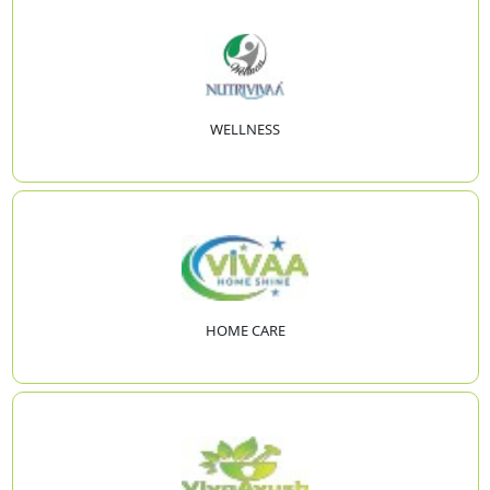
WELLNESS
HOME CARE