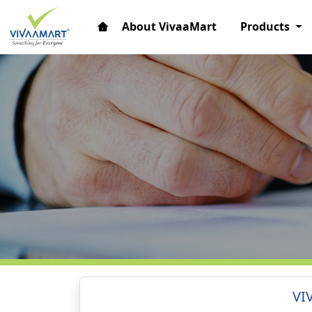
About VivaaMart
Products
VI