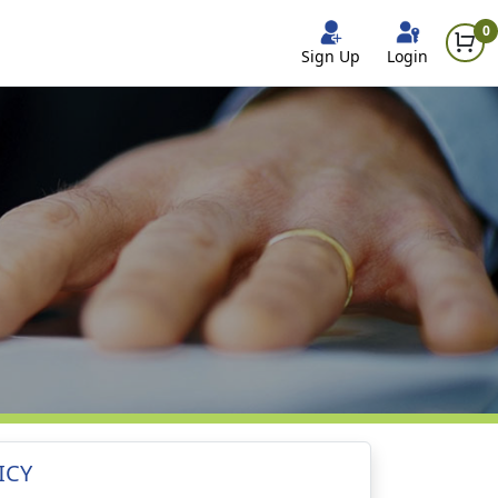
0
Sign Up
Login
ICY