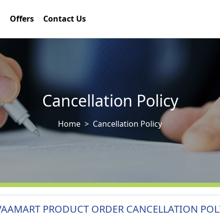
Offers
Contact Us
Cancellation Policy
Home
Cancellation Policy
VAAMART PRODUCT ORDER CANCELLATION POL