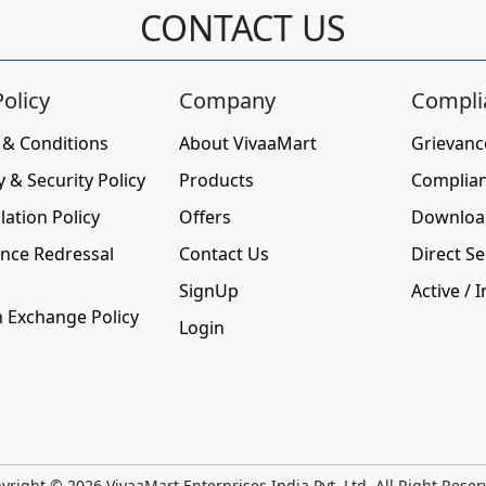
CONTACT US
olicy
Company
Compli
 & Conditions
About VivaaMart
Grievanc
y & Security Policy
Products
Complia
lation Policy
Offers
Downloa
nce Redressal
Contact Us
Direct Se
SignUp
Active / I
 Exchange Policy
Login
yright ©
2026 VivaaMart Enterprises India Pvt. Ltd. All Right Reser