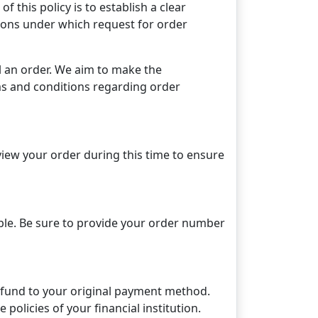
 this policy is to establish a clear
tions under which request for order
 an order. We aim to make the
rms and conditions regarding order
view your order during this time to ensure
ble. Be sure to provide your order number
 refund to your original payment method.
policies of your financial institution.