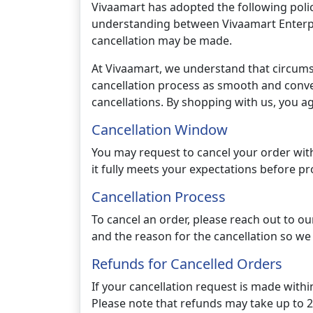
Vivaamart has adopted the following policy
understanding between Vivaamart Enterpris
cancellation may be made.
At Vivaamart, we understand that circum
cancellation process as smooth and conven
cancellations. By shopping with us, you ag
Cancellation Window
You may request to cancel your order with
it fully meets your expectations before pr
Cancellation Process
To cancel an order, please reach out to 
and the reason for the cancellation so we
Refunds for Cancelled Orders
If your cancellation request is made withi
Please note that refunds may take up to 20