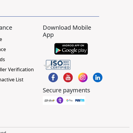
ance
Download Mobile
App
e
nce
ds
ller Verification
nactive List
Secure payments
ved.