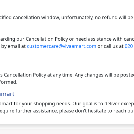
ecified cancellation window, unfortunately, no refund will be
arding our Cancellation Policy or need assistance with canc
 by email at
customercare@vivaamart.com
or call us at
020
is Cancellation Policy at any time. Any changes will be pos
informed.
amart
aamart for your shopping needs. Our goal is to deliver exce
equire further assistance, please don’t hesitate to reach out