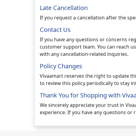
Late Cancellation
If you request a cancellation after the sp
Contact Us
If you have any questions or concerns reg
customer support team. You can reach us
with any cancellation-related inquiries.
Policy Changes
Vivaamart reserves the right to update th
to review this policy periodically to stay 
Thank You for Shopping with Viva
We sincerely appreciate your trust in Viv
experience. If you have any questions or r