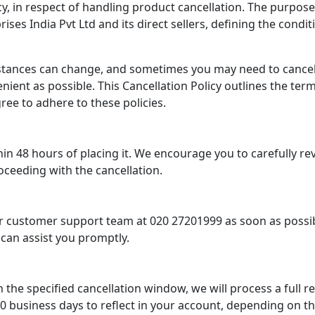
, in respect of handling product cancellation. The purpose of
es India Pvt Ltd and its direct sellers, defining the condi
stances can change, and sometimes you may need to cancel
ient as possible. This Cancellation Policy outlines the te
ree to adhere to these policies.
in 48 hours of placing it. We encourage you to carefully re
oceeding with the cancellation.
our customer support team at 020 27201999 as soon as possi
 can assist you promptly.
n the specified cancellation window, we will process a full
 business days to reflect in your account, depending on the 