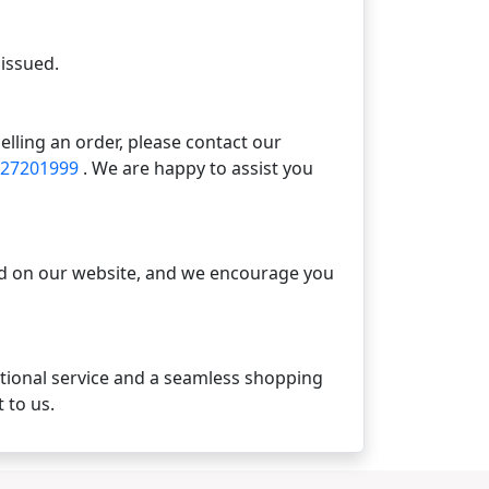
 issued.
elling an order, please contact our
 27201999
. We are happy to assist you
ted on our website, and we encourage you
ptional service and a seamless shopping
 to us.