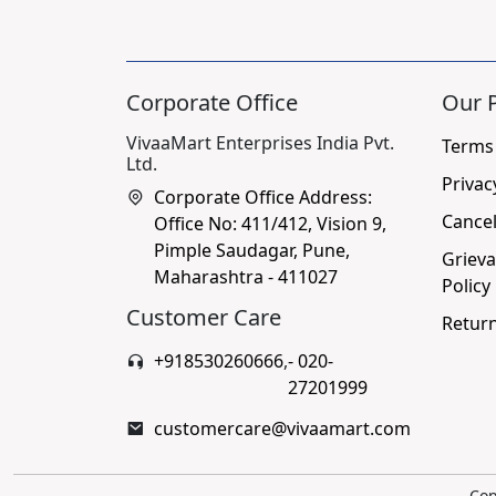
Corporate Office
Our P
VivaaMart Enterprises India Pvt.
Terms
Ltd.
Privac
Corporate Office Address:
Cancel
Office No: 411/412, Vision 9,
Pimple Saudagar, Pune,
Grieva
Maharashtra - 411027
Policy
Customer Care
Return
+918530260666
,
- 020-
27201999
customercare@vivaamart.com
Cop