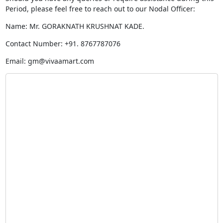
Period, please feel free to reach out to our Nodal Officer:
Name: Mr. GORAKNATH KRUSHNAT KADE.
Contact Number: +91. 8767787076
Email:
gm@vivaamart.com