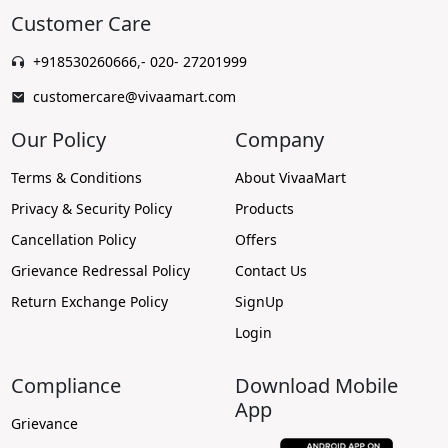
Customer Care
+918530260666
,
- 020- 27201999
customercare@vivaamart.com
Our Policy
Company
Terms & Conditions
About VivaaMart
Privacy & Security Policy
Products
Cancellation Policy
Offers
Grievance Redressal Policy
Contact Us
Return Exchange Policy
SignUp
Login
Compliance
Download Mobile
App
Grievance