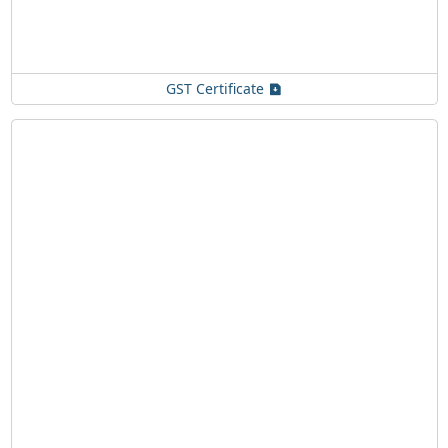
GST Certificate