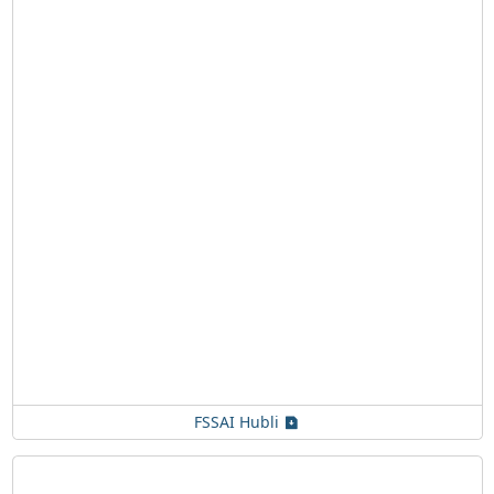
FSSAI Hubli