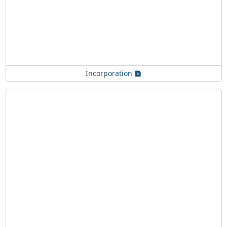
Incorporation