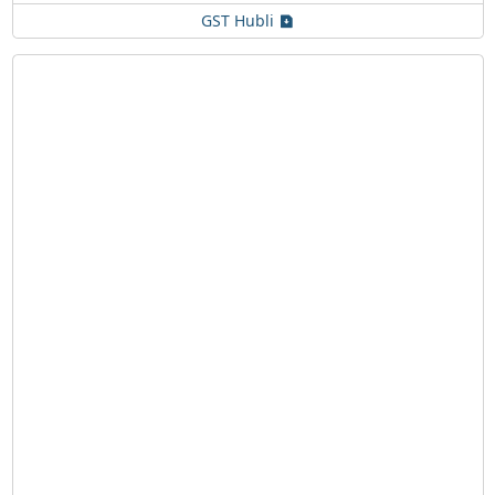
GST Hubli