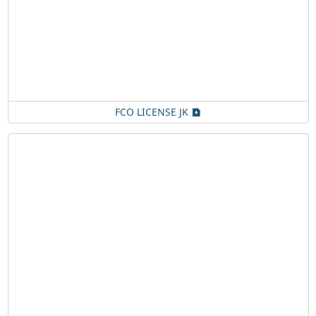
FCO LICENSE JK