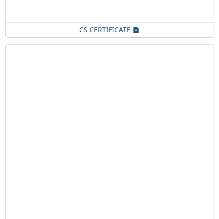
CS CERTIFICATE