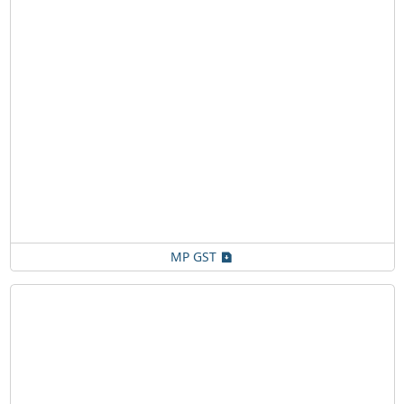
MP GST