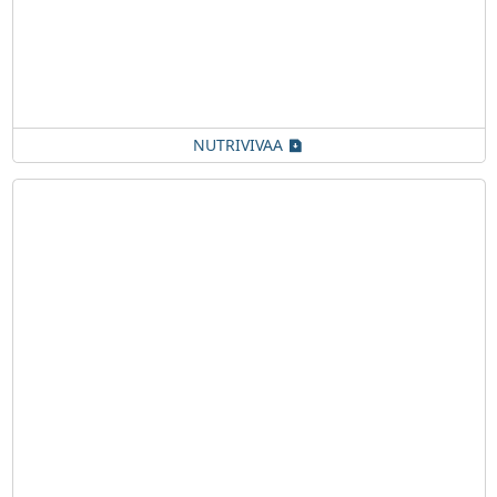
NUTRIVIVAA