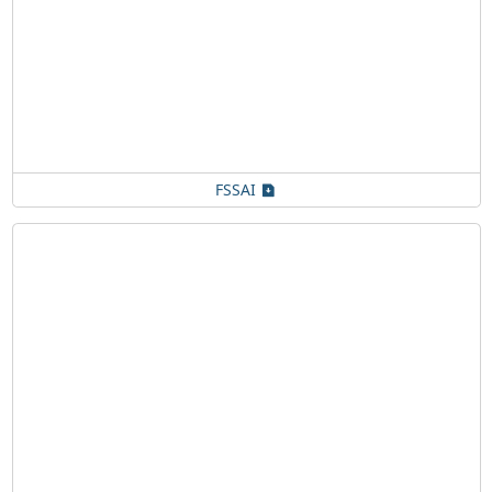
FSSAI