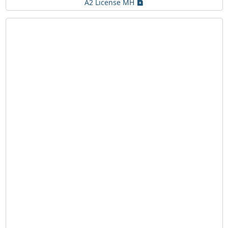
A2 License MH