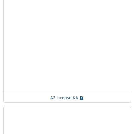
A2 License KA