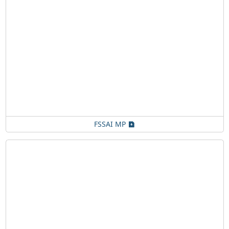
FSSAI MP