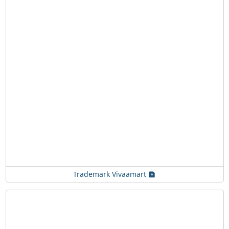
Trademark Vivaamart