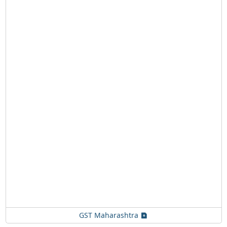
GST Maharashtra