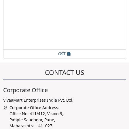
GST
CONTACT US
Corporate Office
VivaaMart Enterprises India Pvt. Ltd.
Corporate Office Address:
Office No: 411/412, Vision 9,
Pimple Saudagar, Pune,
Maharashtra - 411027