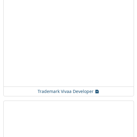
Trademark Vivaa Developer