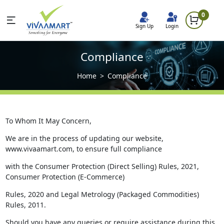
0
Sign Up
Login
Compliance
Home
Compliance
To Whom It May Concern,
We are in the process of updating our website,
www.vivaamart.com, to ensure full compliance
with the Consumer Protection (Direct Selling) Rules, 2021,
Consumer Protection (E-Commerce)
Rules, 2020 and Legal Metrology (Packaged Commodities)
Rules, 2011.
Should you have any queries or require assistance during this