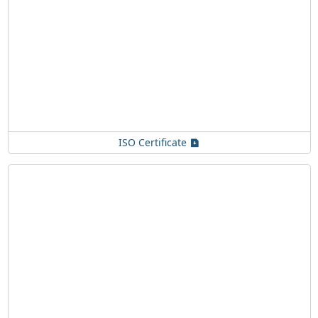
ISO Certificate