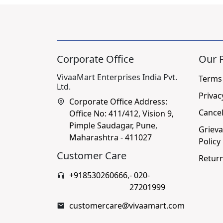
Corporate Office
Our P
VivaaMart Enterprises India Pvt.
Terms
Ltd.
Privac
Corporate Office Address:
Cancel
Office No: 411/412, Vision 9,
Pimple Saudagar, Pune,
Grieva
Maharashtra - 411027
Policy
Customer Care
Return
+918530260666
,
- 020-
27201999
customercare@vivaamart.com