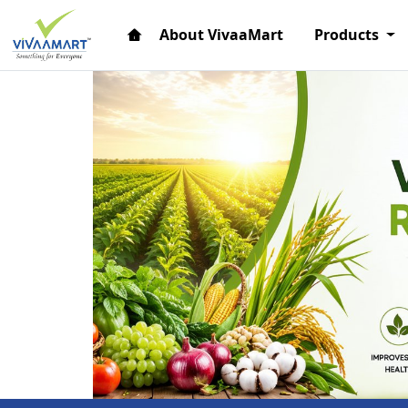
About VivaaMart
Products