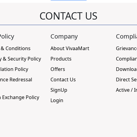
CONTACT US
olicy
Company
Compli
 & Conditions
About VivaaMart
Grievanc
y & Security Policy
Products
Complia
lation Policy
Offers
Downloa
nce Redressal
Contact Us
Direct Se
SignUp
Active / I
 Exchange Policy
Login