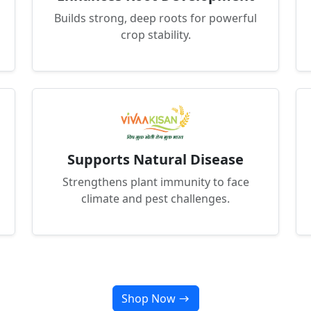
Builds strong, deep roots for powerful
crop stability.
Supports Natural Disease
Strengthens plant immunity to face
climate and pest challenges.
Shop Now