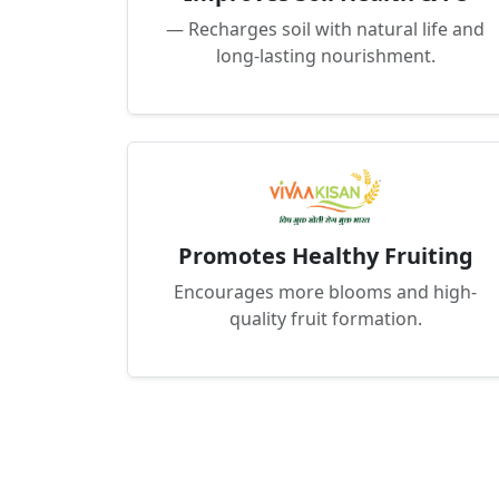
— Recharges soil with natural life and
long-lasting nourishment.
Promotes Healthy Fruiting
Encourages more blooms and high-
quality fruit formation.