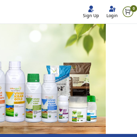
0
Sign Up
Login