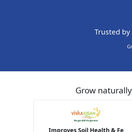
Trusted by
Gr
Grow naturally,
Improves Soil Health & Fe