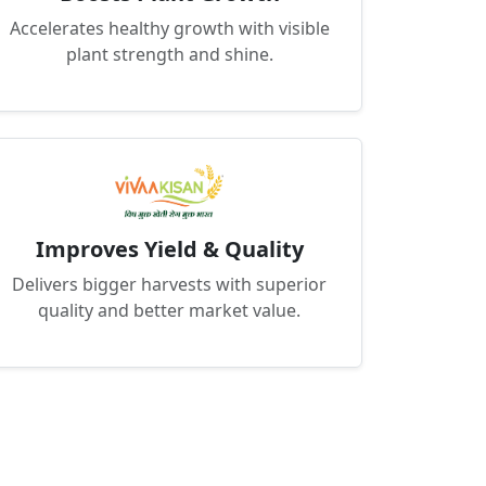
Accelerates healthy growth with visible
plant strength and shine.
Improves Yield & Quality
Delivers bigger harvests with superior
quality and better market value.