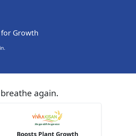
 for Growth
in.
h breathe again.
Boosts Plant Growth