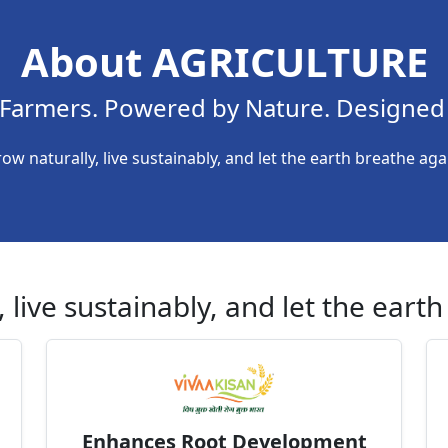
About AGRICULTURE
 Farmers. Powered by Nature. Designed
ow naturally, live sustainably, and let the earth breathe aga
 live sustainably, and let the eart
Enhances Root Development