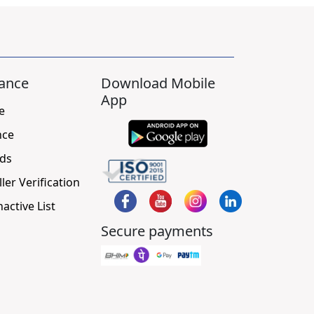
ance
Download Mobile
App
e
nce
ds
ller Verification
nactive List
Secure payments