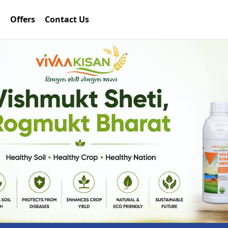
Offers
Contact Us