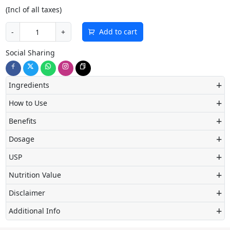
(Incl of all taxes)
Add to cart
-
+
Social Sharing
+
Ingredients
+
How to Use
+
Benefits
+
Dosage
+
USP
+
Nutrition Value
+
Disclaimer
+
Additional Info