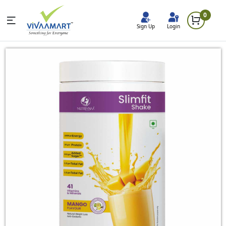
0
Sign Up
Login