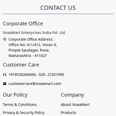
CONTACT US
Corporate Office
VivaaMart Enterprises India Pvt. Ltd.
Corporate Office Address:
Office No: 411/412, Vision 9,
Pimple Saudagar, Pune,
Maharashtra - 411027
Customer Care
+918530260666
,
- 020- 27201999
customercare@vivaamart.com
Our Policy
Company
Terms & Conditions
About VivaaMart
Privacy & Security Policy
Products