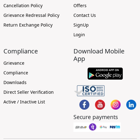
Cancellation Policy
Offers
Grievance Redressal Policy
Contact Us
Return Exchange Policy
SignUp
Login
Compliance
Download Mobile
App
Grievance
Compliance
Downloads
Direct Seller Verification
Active / Inactive List
Secure payments