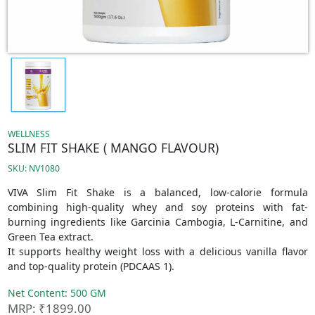
WELLNESS
SLIM FIT SHAKE ( MANGO FLAVOUR)
SKU: NV1080
VIVA Slim Fit Shake is a balanced, low-calorie formula
combining high-quality whey and soy proteins with fat-
burning ingredients like Garcinia Cambogia, L-Carnitine, and
Green Tea extract.
It supports healthy weight loss with a delicious vanilla flavor
and top-quality protein (PDCAAS 1).
Net Content: 500 GM
MRP: ₹1899.00