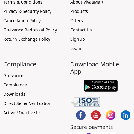
Terms & Conditions
About VivaaMart
Privacy & Security Policy
Products
Cancellation Policy
Offers
Grievance Redressal Policy
Contact Us
Return Exchange Policy
SignUp
Login
Compliance
Download Mobile
App
Grievance
Compliance
Downloads
Direct Seller Verification
Active / Inactive List
Secure payments