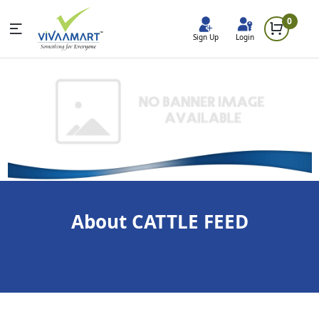
0
Sign Up
Login
About CATTLE FEED