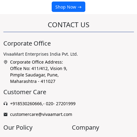
Shop Now
CONTACT US
Corporate Office
VivaaMart Enterprises India Pvt. Ltd.
Corporate Office Address:
Office No: 411/412, Vision 9,
Pimple Saudagar, Pune,
Maharashtra - 411027
Customer Care
+918530260666
,
- 020- 27201999
customercare@vivaamart.com
Our Policy
Company