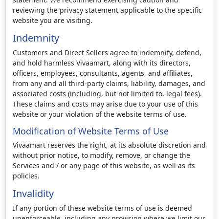
reviewing the privacy statement applicable to the specific
website you are visiting.
Indemnity
Customers and Direct Sellers agree to indemnify, defend,
and hold harmless Vivaamart, along with its directors,
officers, employees, consultants, agents, and affiliates,
from any and all third-party claims, liability, damages, and
associated costs (including, but not limited to, legal fees).
These claims and costs may arise due to your use of this
website or your violation of the website terms of use.
Modification of Website Terms of Use
Vivaamart reserves the right, at its absolute discretion and
without prior notice, to modify, remove, or change the
Services and / or any page of this website, as well as its
policies.
Invalidity
If any portion of these website terms of use is deemed
unenforceable, including any provision where we limit our