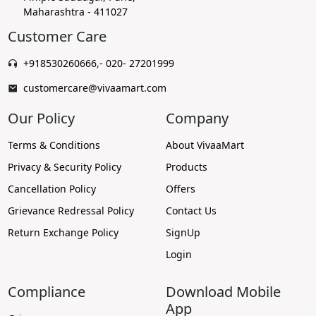
Maharashtra - 411027
Customer Care
+918530260666
,
- 020- 27201999
customercare@vivaamart.com
Our Policy
Company
Terms & Conditions
About VivaaMart
Privacy & Security Policy
Products
Cancellation Policy
Offers
Grievance Redressal Policy
Contact Us
Return Exchange Policy
SignUp
Login
Compliance
Download Mobile
App