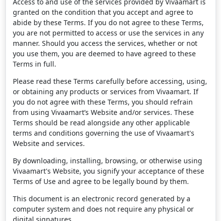
Access to and use of the services provided by Vivaamart is
granted on the condition that you accept and agree to
abide by these Terms. If you do not agree to these Terms,
you are not permitted to access or use the services in any
manner. Should you access the services, whether or not
you use them, you are deemed to have agreed to these
Terms in full.
Please read these Terms carefully before accessing, using,
or obtaining any products or services from Vivaamart. If
you do not agree with these Terms, you should refrain
from using Vivaamart’s Website and/or services. These
Terms should be read alongside any other applicable
terms and conditions governing the use of Vivaamart's
Website and services.
By downloading, installing, browsing, or otherwise using
Vivaamart's Website, you signify your acceptance of these
Terms of Use and agree to be legally bound by them.
This document is an electronic record generated by a
computer system and does not require any physical or
digital signatures.