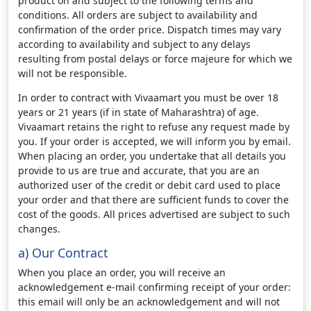
product on and subject to the following terms and
conditions. All orders are subject to availability and
confirmation of the order price. Dispatch times may vary
according to availability and subject to any delays
resulting from postal delays or force majeure for which we
will not be responsible.
In order to contract with Vivaamart you must be over 18
years or 21 years (if in state of Maharashtra) of age.
Vivaamart retains the right to refuse any request made by
you. If your order is accepted, we will inform you by email.
When placing an order, you undertake that all details you
provide to us are true and accurate, that you are an
authorized user of the credit or debit card used to place
your order and that there are sufficient funds to cover the
cost of the goods. All prices advertised are subject to such
changes.
a) Our Contract
When you place an order, you will receive an
acknowledgement e-mail confirming receipt of your order:
this email will only be an acknowledgement and will not