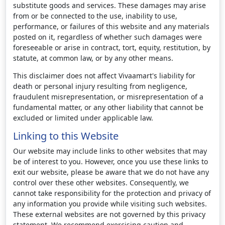
substitute goods and services. These damages may arise
from or be connected to the use, inability to use,
performance, or failures of this website and any materials
posted on it, regardless of whether such damages were
foreseeable or arise in contract, tort, equity, restitution, by
statute, at common law, or by any other means.
This disclaimer does not affect Vivaamart's liability for
death or personal injury resulting from negligence,
fraudulent misrepresentation, or misrepresentation of a
fundamental matter, or any other liability that cannot be
excluded or limited under applicable law.
Linking to this Website
Our website may include links to other websites that may
be of interest to you. However, once you use these links to
exit our website, please be aware that we do not have any
control over these other websites. Consequently, we
cannot take responsibility for the protection and privacy of
any information you provide while visiting such websites.
These external websites are not governed by this privacy
statement. We recommend exercising caution and