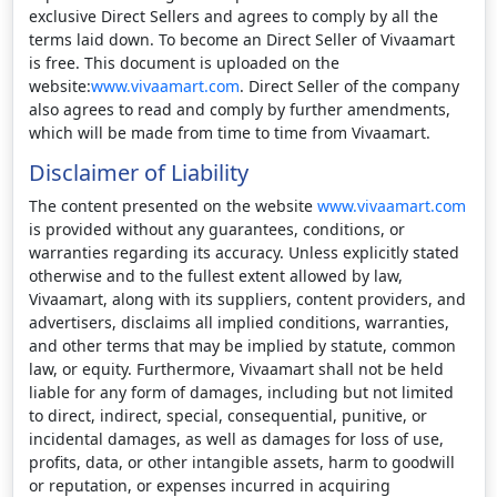
exclusive Direct Sellers and agrees to comply by all the
terms laid down. To become an Direct Seller of Vivaamart
is free. This document is uploaded on the
website:
www.vivaamart.com
. Direct Seller of the company
also agrees to read and comply by further amendments,
which will be made from time to time from Vivaamart.
Disclaimer of Liability
The content presented on the website
www.vivaamart.com
is provided without any guarantees, conditions, or
warranties regarding its accuracy. Unless explicitly stated
otherwise and to the fullest extent allowed by law,
Vivaamart, along with its suppliers, content providers, and
advertisers, disclaims all implied conditions, warranties,
and other terms that may be implied by statute, common
law, or equity. Furthermore, Vivaamart shall not be held
liable for any form of damages, including but not limited
to direct, indirect, special, consequential, punitive, or
incidental damages, as well as damages for loss of use,
profits, data, or other intangible assets, harm to goodwill
or reputation, or expenses incurred in acquiring