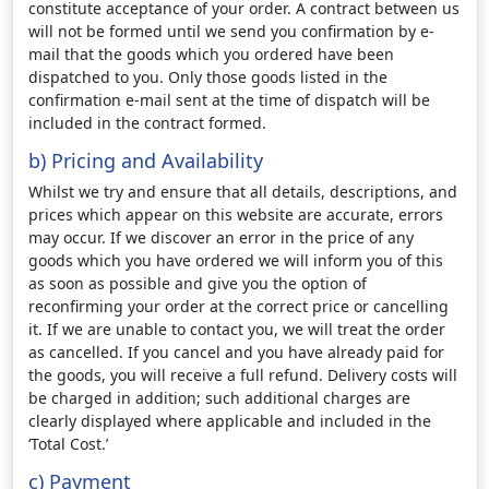
constitute acceptance of your order. A contract between us
will not be formed until we send you confirmation by e-
mail that the goods which you ordered have been
dispatched to you. Only those goods listed in the
confirmation e-mail sent at the time of dispatch will be
included in the contract formed.
b) Pricing and Availability
Whilst we try and ensure that all details, descriptions, and
prices which appear on this website are accurate, errors
may occur. If we discover an error in the price of any
goods which you have ordered we will inform you of this
as soon as possible and give you the option of
reconfirming your order at the correct price or cancelling
it. If we are unable to contact you, we will treat the order
as cancelled. If you cancel and you have already paid for
the goods, you will receive a full refund. Delivery costs will
be charged in addition; such additional charges are
clearly displayed where applicable and included in the
‘Total Cost.’
c) Payment