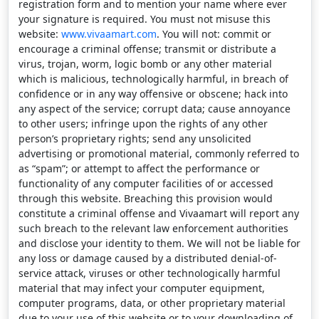
registration form and to mention your name where ever
your signature is required. You must not misuse this
website:
www.vivaamart.com
. You will not: commit or
encourage a criminal offense; transmit or distribute a
virus, trojan, worm, logic bomb or any other material
which is malicious, technologically harmful, in breach of
confidence or in any way offensive or obscene; hack into
any aspect of the service; corrupt data; cause annoyance
to other users; infringe upon the rights of any other
person’s proprietary rights; send any unsolicited
advertising or promotional material, commonly referred to
as “spam”; or attempt to affect the performance or
functionality of any computer facilities of or accessed
through this website. Breaching this provision would
constitute a criminal offense and Vivaamart will report any
such breach to the relevant law enforcement authorities
and disclose your identity to them. We will not be liable for
any loss or damage caused by a distributed denial-of-
service attack, viruses or other technologically harmful
material that may infect your computer equipment,
computer programs, data, or other proprietary material
due to your use of this website or to your downloading of