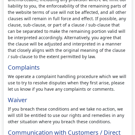
liability to you, the enforceability of the remaining parts of
the website terms of use will not be affected, and all other
clauses will remain in full force and effect. If possible, any
clause, sub-clause, or part of a clause / sub-clause that
can be separated to make the remaining portion valid will
be interpreted accordingly. Alternatively, you agree that
the clause will be adjusted and interpreted in a manner
that closely aligns with the original meaning of the clause
/ sub-clause to the extent permitted by law.
Complaints
We operate a complaint handling procedure which we will
use to try to resolve disputes when they first arise, please
let us know if you have any complaints or comments.
Waiver
If you breach these conditions and we take no action, we
will still be entitled to use our rights and remedies in any
other situation where you breach these conditions.
Communication with Customers / Direct