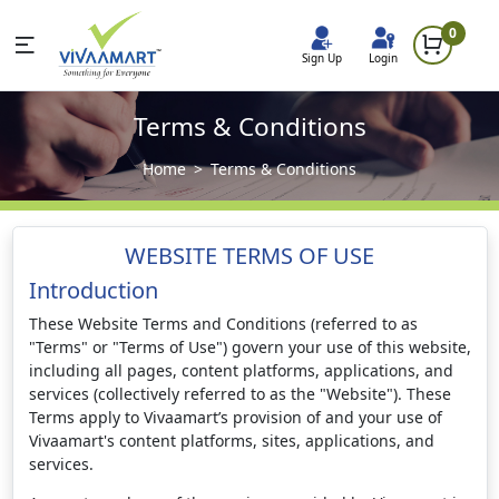
0
Sign Up
Login
Terms & Conditions
Home
Terms & Conditions
WEBSITE TERMS OF USE
Introduction
These Website Terms and Conditions (referred to as
"Terms" or "Terms of Use") govern your use of this website,
including all pages, content platforms, applications, and
services (collectively referred to as the "Website"). These
Terms apply to Vivaamart’s provision of and your use of
Vivaamart's content platforms, sites, applications, and
services.