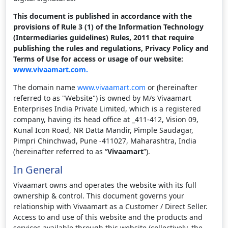
This document is published in accordance with the
provisions of Rule 3 (1) of the Information Technology
(Intermediaries guidelines) Rules, 2011 that require
publishing the rules and regulations, Privacy Policy and
Terms of Use for access or usage of our website:
www.vivaamart.com.
The domain name
www.vivaamart.com
or (hereinafter
referred to as "Website") is owned by M/s Vivaamart
Enterprises India Private Limited, which is a registered
company, having its head office at _411-412, Vision 09,
Kunal Icon Road, NR Datta Mandir, Pimple Saudagar,
Pimpri Chinchwad, Pune -411027, Maharashtra, India
(hereinafter referred to as “
Vivaamart
”).
In General
Vivaamart owns and operates the website with its full
ownership & control. This document governs your
relationship with Vivaamart as a Customer / Direct Seller.
Access to and use of this website and the products and
services available through this website (collectively, the