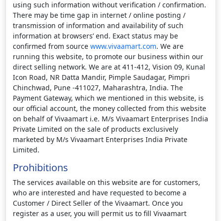
using such information without verification / confirmation.
There may be time gap in internet / online posting /
transmission of information and availability of such
information at browsers’ end. Exact status may be
confirmed from source
www.vivaamart.com
. We are
running this website, to promote our business within our
direct selling network. We are at 411-412, Vision 09, Kunal
Icon Road, NR Datta Mandir, Pimple Saudagar, Pimpri
Chinchwad, Pune -411027, Maharashtra, India. The
Payment Gateway, which we mentioned in this website, is
our official account, the money collected from this website
on behalf of Vivaamart i.e. M/s Vivaamart Enterprises India
Private Limited on the sale of products exclusively
marketed by M/s Vivaamart Enterprises India Private
Limited.
Prohibitions
The services available on this website are for customers,
who are interested and have requested to become a
Customer / Direct Seller of the Vivaamart. Once you
register as a user, you will permit us to fill Vivaamart