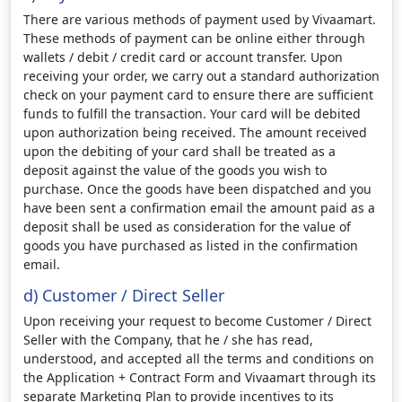
There are various methods of payment used by Vivaamart.
These methods of payment can be online either through
wallets / debit / credit card or account transfer. Upon
receiving your order, we carry out a standard authorization
check on your payment card to ensure there are sufficient
funds to fulfill the transaction. Your card will be debited
upon authorization being received. The amount received
upon the debiting of your card shall be treated as a
deposit against the value of the goods you wish to
purchase. Once the goods have been dispatched and you
have been sent a confirmation email the amount paid as a
deposit shall be used as consideration for the value of
goods you have purchased as listed in the confirmation
email.
d) Customer / Direct Seller
Upon receiving your request to become Customer / Direct
Seller with the Company, that he / she has read,
understood, and accepted all the terms and conditions on
the Application + Contract Form and Vivaamart through its
separate Marketing Plan to provide incentives to its