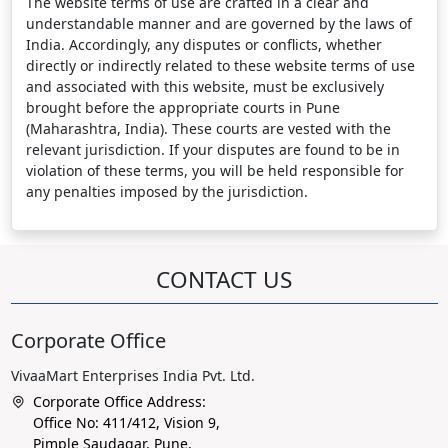
The website terms of use are crafted in a clear and
understandable manner and are governed by the laws of
India. Accordingly, any disputes or conflicts, whether
directly or indirectly related to these website terms of use
and associated with this website, must be exclusively
brought before the appropriate courts in Pune
(Maharashtra, India). These courts are vested with the
relevant jurisdiction. If your disputes are found to be in
violation of these terms, you will be held responsible for
any penalties imposed by the jurisdiction.
CONTACT US
Corporate Office
VivaaMart Enterprises India Pvt. Ltd.
Corporate Office Address:
Office No: 411/412, Vision 9,
Pimple Saudagar, Pune,