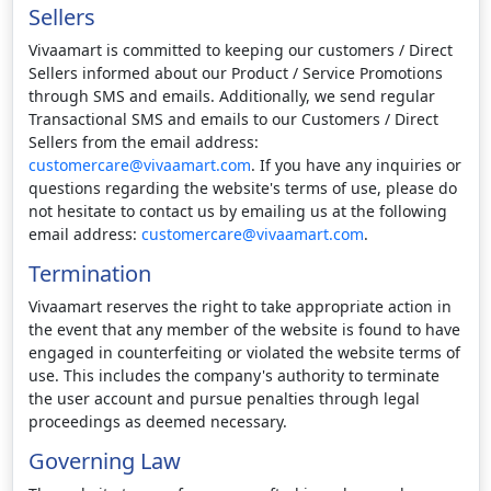
Sellers
Vivaamart is committed to keeping our customers / Direct
Sellers informed about our Product / Service Promotions
through SMS and emails. Additionally, we send regular
Transactional SMS and emails to our Customers / Direct
Sellers from the email address:
customercare@vivaamart.com
. If you have any inquiries or
questions regarding the website's terms of use, please do
not hesitate to contact us by emailing us at the following
email address:
customercare@vivaamart.com
.
Termination
Vivaamart reserves the right to take appropriate action in
the event that any member of the website is found to have
engaged in counterfeiting or violated the website terms of
use. This includes the company's authority to terminate
the user account and pursue penalties through legal
proceedings as deemed necessary.
Governing Law