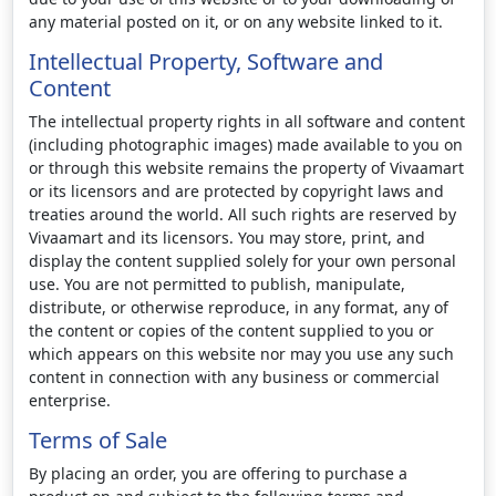
any material posted on it, or on any website linked to it.
Intellectual Property, Software and
Content
The intellectual property rights in all software and content
(including photographic images) made available to you on
or through this website remains the property of Vivaamart
or its licensors and are protected by copyright laws and
treaties around the world. All such rights are reserved by
Vivaamart and its licensors. You may store, print, and
display the content supplied solely for your own personal
use. You are not permitted to publish, manipulate,
distribute, or otherwise reproduce, in any format, any of
the content or copies of the content supplied to you or
which appears on this website nor may you use any such
content in connection with any business or commercial
enterprise.
Terms of Sale
By placing an order, you are offering to purchase a