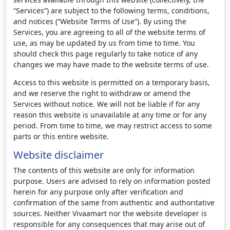
“Services”) are subject to the following terms, conditions,
and notices (“Website Terms of Use”). By using the
Services, you are agreeing to all of the website terms of
use, as may be updated by us from time to time. You
should check this page regularly to take notice of any
changes we may have made to the website terms of use.
Access to this website is permitted on a temporary basis,
and we reserve the right to withdraw or amend the
Services without notice. We will not be liable if for any
reason this website is unavailable at any time or for any
period. From time to time, we may restrict access to some
parts or this entire website.
Website disclaimer
The contents of this website are only for information
purpose. Users are advised to rely on information posted
herein for any purpose only after verification and
confirmation of the same from authentic and authoritative
sources. Neither Vivaamart nor the website developer is
responsible for any consequences that may arise out of