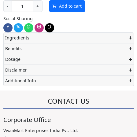
Add to cart
-
+
Social Sharing
+
Ingredients
+
Benefits
+
Dosage
+
Disclaimer
+
Additional Info
CONTACT US
Corporate Office
VivaaMart Enterprises India Pvt. Ltd.