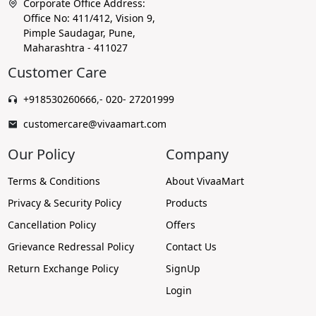
Corporate Office Address:
Office No: 411/412, Vision 9,
Pimple Saudagar, Pune,
Maharashtra - 411027
Customer Care
+918530260666
,
- 020- 27201999
customercare@vivaamart.com
Our Policy
Company
Terms & Conditions
About VivaaMart
Privacy & Security Policy
Products
Cancellation Policy
Offers
Grievance Redressal Policy
Contact Us
Return Exchange Policy
SignUp
Login