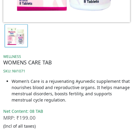
WELLNESS
WOMENS CARE TAB
SKU: NV1071
Women’s Care is a rejuvenating Ayurvedic supplement that
nourishes blood and reproductive organs. It helps manage
menstrual disorders, boosts fertility, and supports
menstrual cycle regulation.
Net Content: 08 TAB
MRP: ₹199.00
(Incl of all taxes)