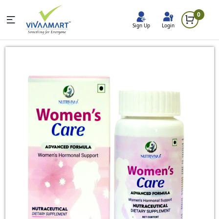
0
Sign Up
Login