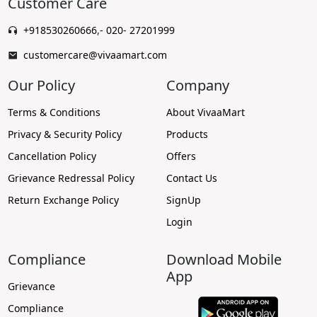
Customer Care
+918530260666
,
- 020- 27201999
customercare@vivaamart.com
Our Policy
Company
Terms & Conditions
About VivaaMart
Privacy & Security Policy
Products
Cancellation Policy
Offers
Grievance Redressal Policy
Contact Us
Return Exchange Policy
SignUp
Login
Compliance
Download Mobile
App
Grievance
Compliance