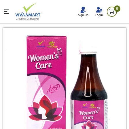
0
Sign Up
Login