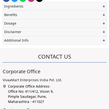
+
Ingredients
+
Benefits
+
Dosage
+
Disclaimer
+
Additional Info
CONTACT US
Corporate Office
VivaaMart Enterprises India Pvt. Ltd.
Corporate Office Address:
Office No: 411/412, Vision 9,
Pimple Saudagar, Pune,
Maharashtra - 411027