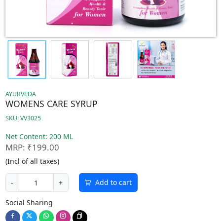
AYURVEDA
WOMENS CARE SYRUP
SKU: VV3025
Net Content: 200 ML
MRP: ₹199.00
(Incl of all taxes)
Add to cart
-
+
Social Sharing