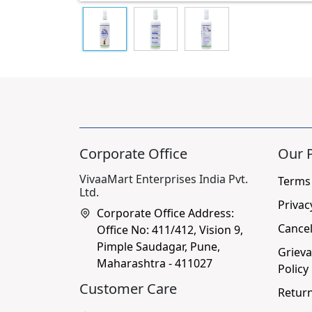
Corporate Office
Our P
VivaaMart Enterprises India Pvt.
Terms
Ltd.
Privac
Corporate Office Address:
Cancel
Office No: 411/412, Vision 9,
Pimple Saudagar, Pune,
Grieva
Maharashtra - 411027
Policy
Customer Care
Return