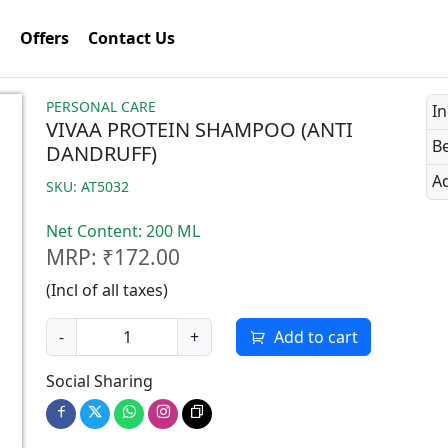
Offers
Contact Us
PERSONAL CARE
In
VIVAA PROTEIN SHAMPOO (ANTI
Be
DANDRUFF)
Ad
SKU: AT5032
Net Content: 200 ML
MRP: ₹172.00
(Incl of all taxes)
-
+
Add to cart
Social Sharing