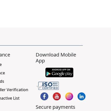
ance
Download Mobile
App
e
nce
ds
ller Verification
nactive List
Secure payments