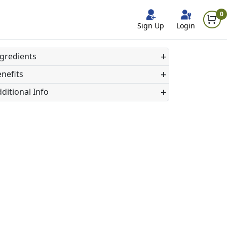
0
Sign Up
Login
+
gredients
+
nefits
+
ditional Info