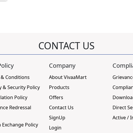
CONTACT US
olicy
Company
Compli
 & Conditions
About VivaaMart
Grievanc
y & Security Policy
Products
Complia
lation Policy
Offers
Downloa
nce Redressal
Contact Us
Direct Se
SignUp
Active / I
 Exchange Policy
Login