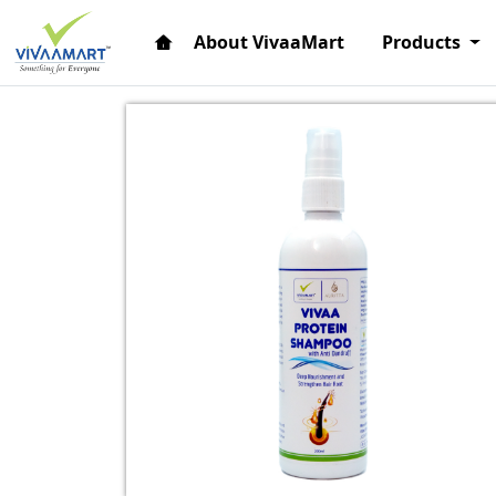
About VivaaMart
Products