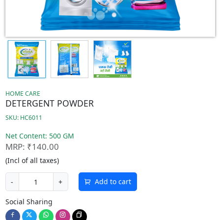
HOME CARE
DETERGENT POWDER
SKU: HC6011
Net Content: 500 GM
MRP: ₹140.00
(Incl of all taxes)
Add to cart
-
+
Social Sharing