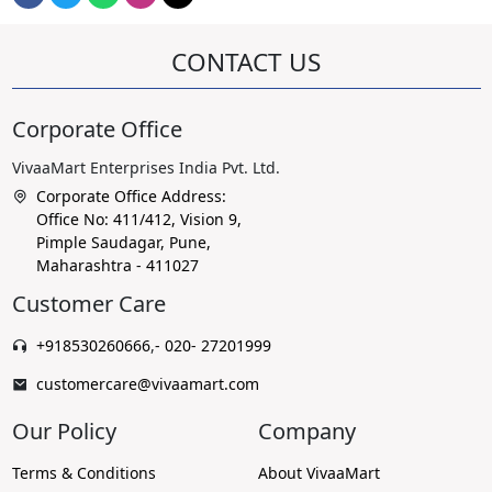
CONTACT US
Corporate Office
VivaaMart Enterprises India Pvt. Ltd.
Corporate Office Address:
Office No: 411/412, Vision 9,
Pimple Saudagar, Pune,
Maharashtra - 411027
Customer Care
+918530260666
,
- 020- 27201999
customercare@vivaamart.com
Our Policy
Company
Terms & Conditions
About VivaaMart