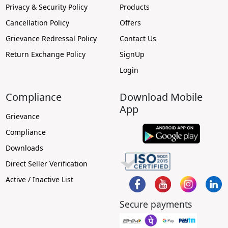
Privacy & Security Policy
Products
Cancellation Policy
Offers
Grievance Redressal Policy
Contact Us
Return Exchange Policy
SignUp
Login
Compliance
Download Mobile
App
Grievance
Compliance
Downloads
Direct Seller Verification
Active / Inactive List
Secure payments