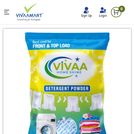
0
Sign Up
Login