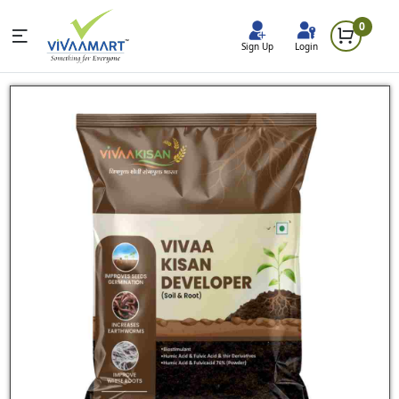
0
Sign Up
Login