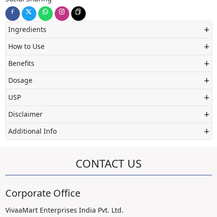
+
Ingredients
+
How to Use
+
Benefits
+
Dosage
+
USP
+
Disclaimer
+
Additional Info
CONTACT US
Corporate Office
VivaaMart Enterprises India Pvt. Ltd.