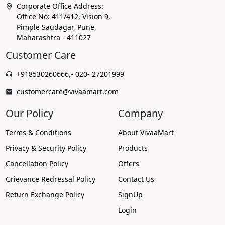
Corporate Office Address:
Office No: 411/412, Vision 9,
Pimple Saudagar, Pune,
Maharashtra - 411027
Customer Care
+918530260666
,
- 020- 27201999
customercare@vivaamart.com
Our Policy
Company
Terms & Conditions
About VivaaMart
Privacy & Security Policy
Products
Cancellation Policy
Offers
Grievance Redressal Policy
Contact Us
Return Exchange Policy
SignUp
Login