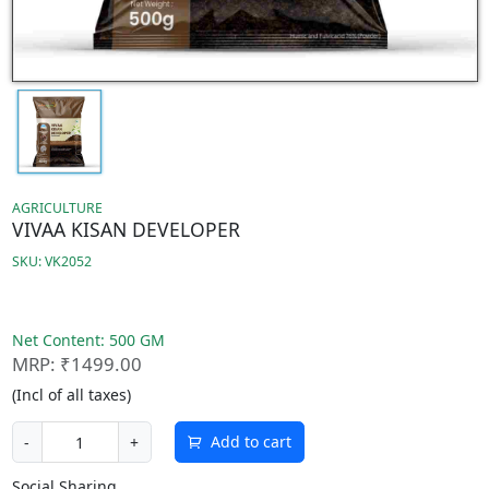
AGRICULTURE
VIVAA KISAN DEVELOPER
SKU: VK2052
Net Content: 500 GM
MRP: ₹1499.00
(Incl of all taxes)
Add to cart
-
+
Social Sharing