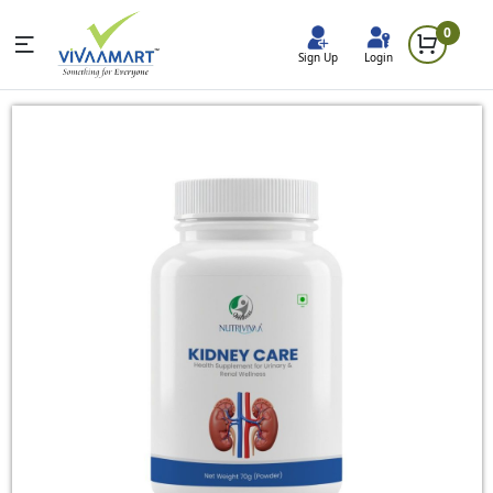
0
Sign Up
Login