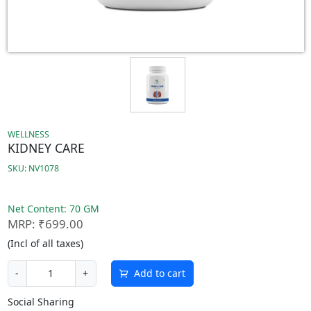
WELLNESS
KIDNEY CARE
SKU: NV1078
Net Content: 70 GM
MRP: ₹699.00
(Incl of all taxes)
Add to cart
-
+
Social Sharing