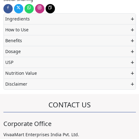
+
Ingredients
+
How to Use
+
Benefits
+
Dosage
+
USP
+
Nutrition Value
+
Disclaimer
CONTACT US
Corporate Office
VivaaMart Enterprises India Pvt. Ltd.