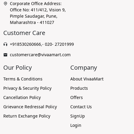
Corporate Office Address:
Office No: 411/412, Vision 9,
Pimple Saudagar, Pune,
Maharashtra - 411027
Customer Care
+918530260666
,
- 020- 27201999
customercare@vivaamart.com
Our Policy
Company
Terms & Conditions
About VivaaMart
Privacy & Security Policy
Products
Cancellation Policy
Offers
Grievance Redressal Policy
Contact Us
Return Exchange Policy
SignUp
Login