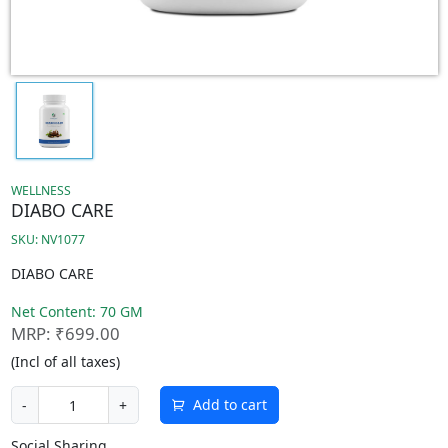
WELLNESS
DIABO CARE
SKU: NV1077
DIABO CARE
Net Content: 70 GM
MRP: ₹699.00
(Incl of all taxes)
Add to cart
-
+
Social Sharing