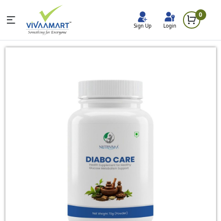
0
Sign Up
Login